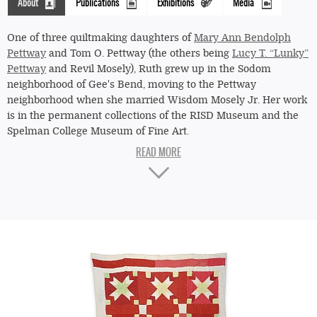
About
Publications
Exhibitions
Media
(active
tab)
One of three quiltmaking daughters of
Mary Ann Bendolph
Pettway
and Tom O. Pettway (the others being
Lucy T. “Lunky”
Pettway
and Revil Mosely), Ruth grew up in the Sodom
neighborhood of Gee's Bend, moving to the Pettway
"Star"
neighborhood when she married Wisdom Mosely Jr. Her work
(eight-
is in the permanent collections of the RISD Museum and the
point
Spelman College Museum of Fine Art.
star
My mother taught me how to quilt. I used to make my
within
dolls’ clothes. People didn’t have too much material then.
And so whatever you found to sew with, if it wasn’t
a
nothing but a flour sack, you sew that together. The first
four-
quilt I ever made, Mama left some strips there, and some
point
of the pieces were an inch wide, and I just took those little
strings and watched her. I sewed one just like she was
star)
sewing hers. And that’s the way I learned how to quilt,
—
from her scraps. Sometimes I cut the pattern I want and I
nine-
built it just like a "Housetop." Just like folks put shingles on
a house, that’s the way I have it lined up. I enjoyed it. My