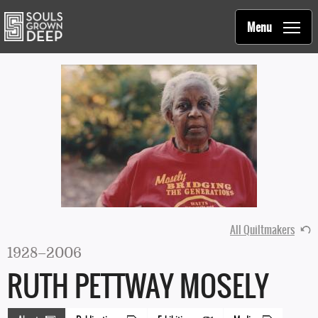
Souls Grown Deep
Skip to main content
Main
Menu
navigation
All Quiltmakers
1928–2006
RUTH PETTWAY MOSELY