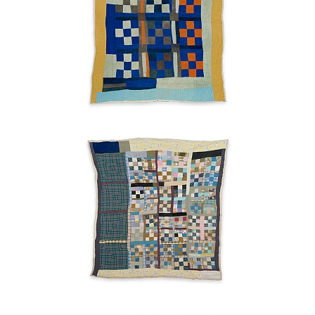
"Nine
Patch"
variation
Ruth
Pettway
Mosely
1949
"Housetop"
medallion
checkerboard
with
"Monkey