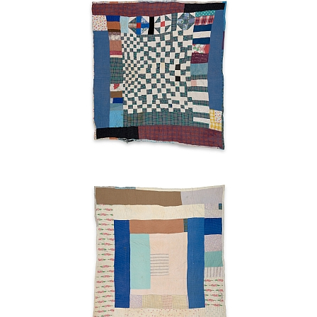
Wrench"
blocks
Ruth
Pettway
Mosely
1949
Strips
Ruth
Pettway
Mosely
c.
1955