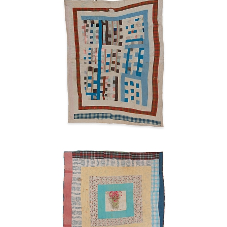
Ruth
Pettway
Mosely
1940s
Housetop
Ruth
Pettway
Mosely
early
1960s