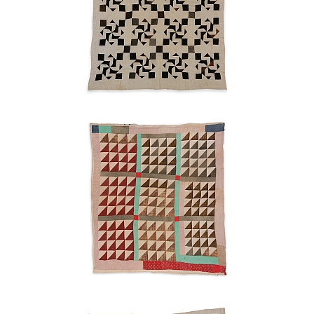
Sawtooth
Ruth
Pettway
Mosely
1940s
Blocks
and
strips