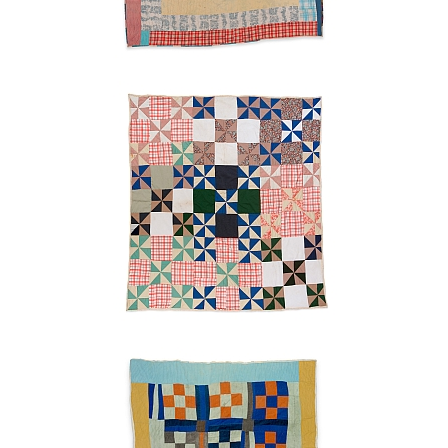
Pinwheels
Ruth
Pettway
Mosely
n.d.
"Nine-
patch"
Ruth
Pettway
Mosely
c.
1955