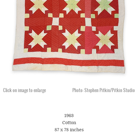
Click on image to enlarge
Photo: Stephen Pitkin/Pitkin Studio
1963
Cotton
87 x 78 inches