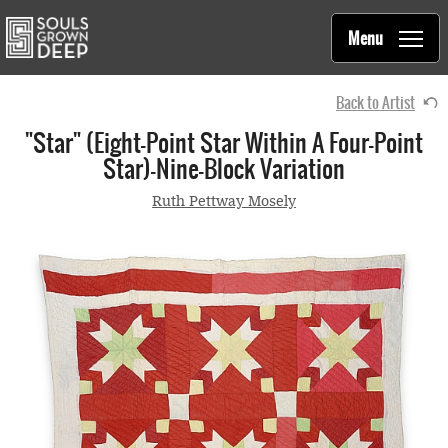
Souls Grown Deep
Skip to main content
Main
Menu
navigation
Back to Artist
"Star" (eight-Point Star Within A Four-Point
Star)—Nine-Block Variation
Ruth Pettway Mosely