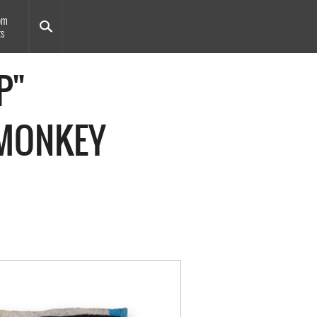
om
ts
P"
"MONKEY