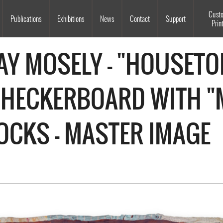
Souls Grown Deep
Cust
Publications
Exhibitions
News
Contact
Support
Prin
Y MOSELY - "HOUSETO
CHECKERBOARD WITH 
OCKS - MASTER IMAGE