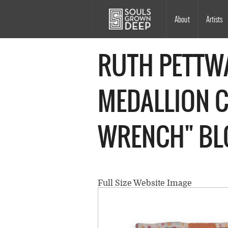
Skip to main content
Main
About
Artists
navigation
RUTH PETTWA
MEDALLION 
WRENCH" BL
Full Size Website Image