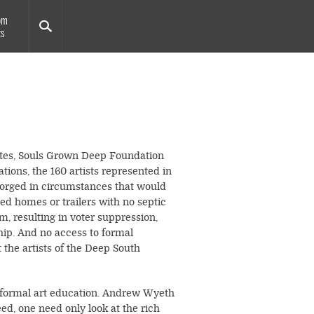
om
ts
tates, Souls Grown Deep Foundation
tions, the 160 artists represented in
 forged in circumstances that would
ted homes or trailers with no septic
, resulting in voter suppression,
hip. And no access to formal
 the artists of the Deep South
t formal art education. Andrew Wyeth
ed, one need only look at the rich