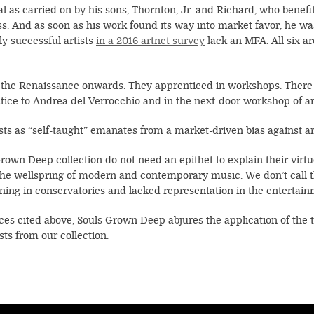
ial as carried on by his sons, Thornton, Jr. and Richard, who benefit
 And as soon as his work found its way into market favor, he was c
ly successful artists
in a 2016 artnet survey
lack an MFA. All six a
 the Renaissance onwards. They apprenticed in workshops. There w
ce to Andrea del Verrocchio and in the next-door workshop of art
sts as “self-taught” emanates from a market-driven bias against art
rown Deep collection do not need an epithet to explain their virtuo
he wellspring of modern and contemporary music. We don’t call t
ining in conservatories and lacked representation in the entertai
nces cited above, Souls Grown Deep abjures the application of the
sts from our collection.