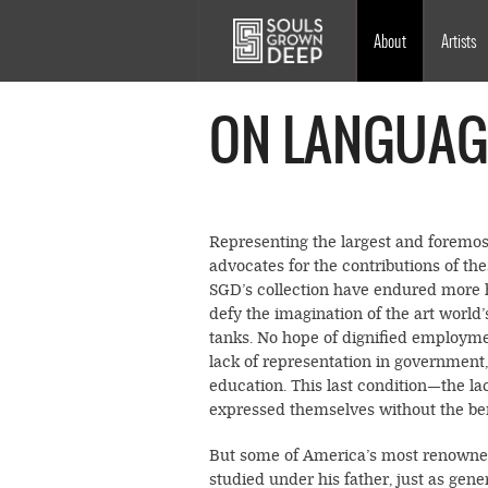
Skip to main content
Main
About
Artists
navigation
ON LANGUAG
Representing the largest and foremos
advocates for the contributions of the
SGD’s collection have endured more h
defy the imagination of the art world
tanks. No hope of dignified employme
lack of representation in government
education. This last condition—the la
expressed themselves without the benef
But some of America’s most renown
studied under his father, just as gen