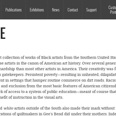
Souls Grown Deep
Cust
Publications
Exhibitions
News
Contact
Support
Prin
E
t collection of works of Black artists from the Southern United S
se artists in the canon of American art history. Over several genera
ardship than most other artists in America. Their creativity was
’s gatekeepers. Persistent poverty—resulting in unheated, dilapida
nt in settings that hamper routine commerce on dirt roads. Racism
, and exclusion from the most basic features of American citizens
ck of access to a system of public education—meant of course that
it of instruction in the visual arts.
ed
white
artists outside of the South also made their mark withou
erations of quiltmakers in Gee’s Bend did under their mothers. Inde