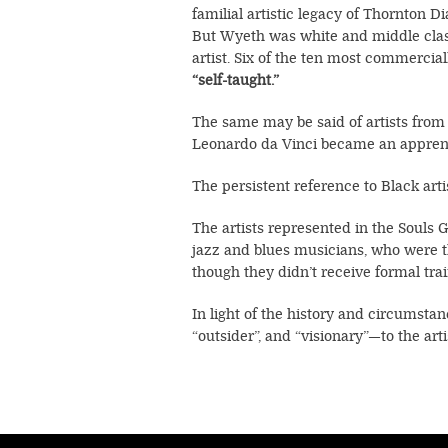
familial artistic legacy of Thornton D
But Wyeth was white and middle class.
artist. Six of the ten most commercial
“self-taught.”
The same may be said of artists from
Leonardo da Vinci became an apprenti
The persistent reference to Black arti
The artists represented in the Souls G
jazz and blues musicians, who were t
though they didn’t receive formal tra
In light of the history and circumsta
“outsider”, and “visionary”—to the arti