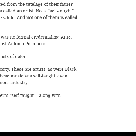
ed from the tutelage of their father.
alled an artist. Not a “self-taught”
re white.
And not one of them is called
as no formal credentialing. At 15,
ist Antonio Pollaiuolo.
ists of color.
sity. These are artists, as were Black
hese musicians self-taught, even
nment industry.
 term “self-taught”—along with