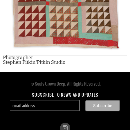
Photographer
Stephen Pitkin/Pitkin Studio
© Souls Grown Deep. All Rights Reserved.
Footer
menu
SUBSCRIBE TO NEWS AND UPDATES