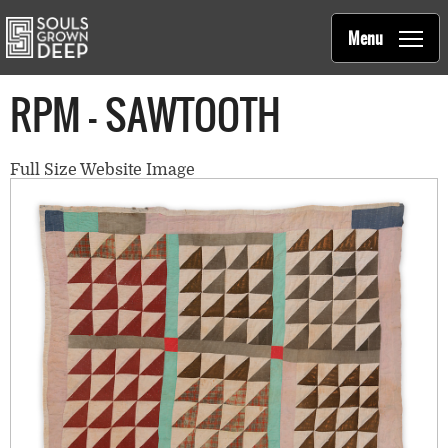
Souls Grown Deep
Skip to main content
Main
Menu
navigation
RPM - SAWTOOTH
Full Size Website Image