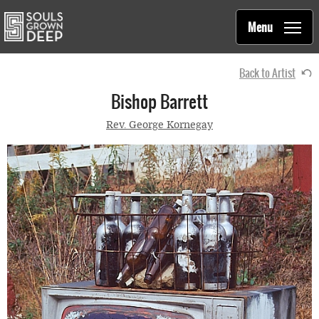
Souls Grown Deep
Skip to main content
Main
Menu
navigation
Back to Artist
Bishop Barrett
Rev. George Kornegay