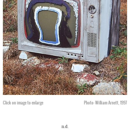
Click on image to enlarge
Photo: William Arnett, 1997
n.d.