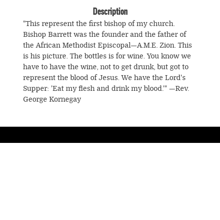
Description
"This represent the first bishop of my church.
Bishop Barrett was the founder and the father of
the African Methodist Episcopal—A.M.E. Zion. This
is his picture. The bottles is for wine. You know we
have to have the wine, not to get drunk, but got to
represent the blood of Jesus. We have the Lord's
Supper: 'Eat my flesh and drink my blood.'" —Rev.
George Kornegay
© Souls Grown Deep. All Rights Reserved.
Footer
menu
SUBSCRIBE TO NEWS AND UPDATES