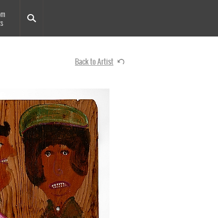
om
ts
Back to Artist