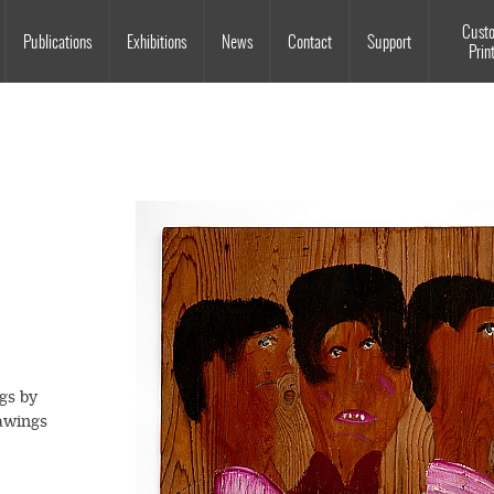
Souls Grown Deep
Cust
Publications
Exhibitions
News
Contact
Support
Prin
gs by
awings