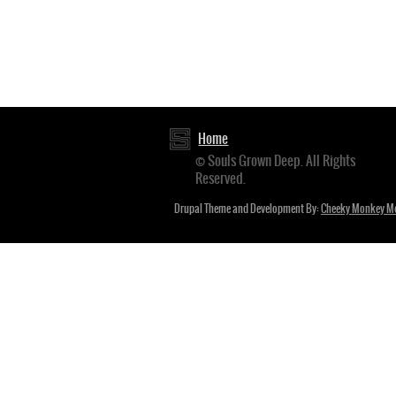
Home
Footer
© Souls Grown Deep. All Rights
Reserved.
menu
Drupal Theme and Development By:
Cheeky Monkey M