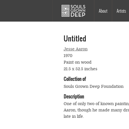
Skip to main content
Main
About
Artists
navigation
Untitled
Jesse Aaron
1970
Paint on wood
21.5 x 52.5 inches
Collection of
Souls Grown Deep Foundation
Description
One of only two of known paintin
Aaron, though he made many dr
late in life.