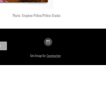
Photo: Stephen Pitkin/Pitkin Studio
Site Design By:
Constructive