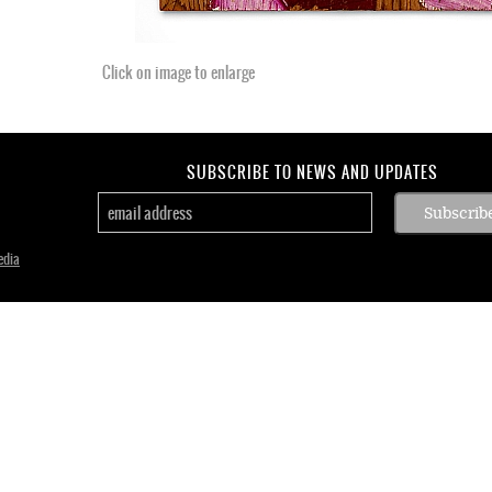
Click on image to enlarge
SUBSCRIBE TO NEWS AND UPDATES
edia