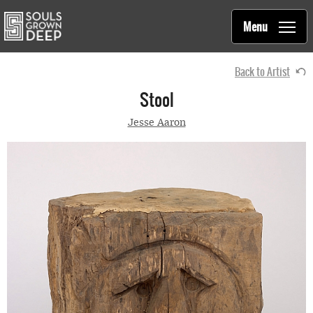
Souls Grown Deep
Skip to main content
Main
Menu
navigation
Back to Artist
Stool
Jesse Aaron