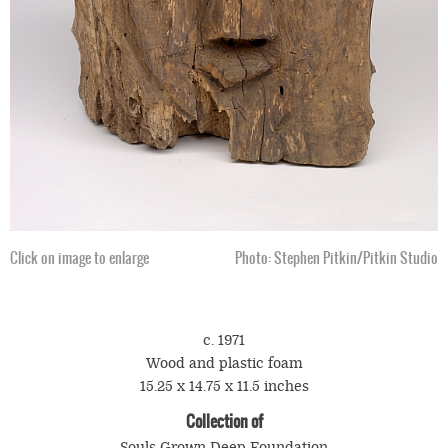
Click on image to enlarge
Photo: Stephen Pitkin/Pitkin Studio
c. 1971
Wood and plastic foam
15.25 x 14.75 x 11.5 inches
Collection of
Souls Grown Deep Foundation