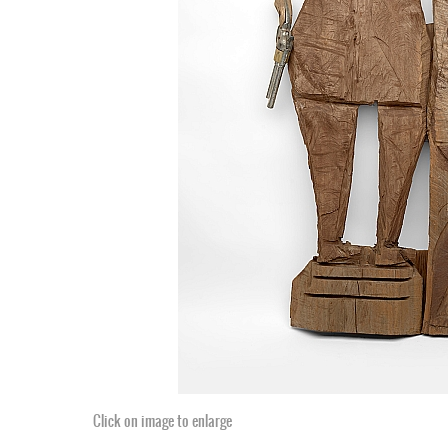
Click on image to enlarge