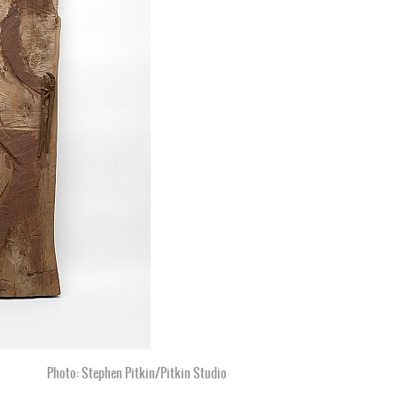
Photo: Stephen Pitkin/Pitkin Studio