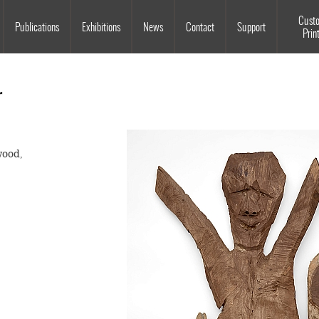
Souls Grown Deep
Cust
Publications
Exhibitions
News
Contact
Support
Prin
r
wood,