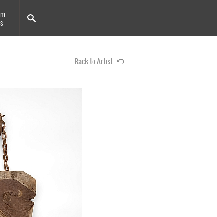
om
ts
Back to Artist