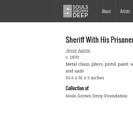
Skip to main content
Main
About
Artists
navigation
Sheriff With His Prisone
Jesse Aaron
c. 1970
Metal chain, pliers, pistol, paint, 
and nails
55.5 x 31 x 5 inches
Collection of
Souls Grown Deep Foundation