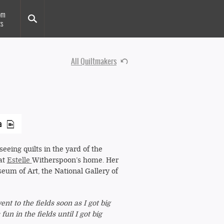
om
ts
All Quiltmakers
a
eeing quilts in the yard of the
 at
Estelle
Witherspoon’s home. Her
eum of Art, the National Gallery of
t to the fields soon as I got big
un in the fields until I got big