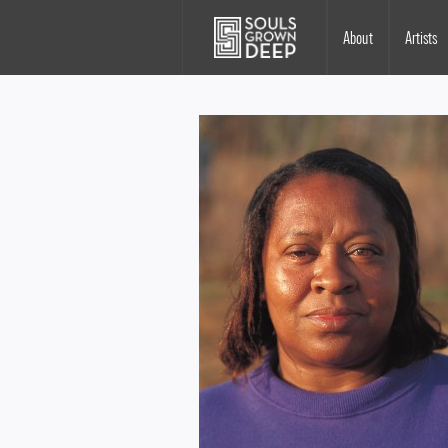
Skip to main content
Main
About
Artists
navigation