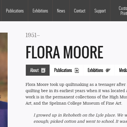
Souls Grown Deep
Cust
Publications
Exhibitions
News
Contact
Support
Prin
1951–
FLORA MOORE
About
Publications
Exhibitions
Medi
(active
tab)
Flora Moore took up quiltmaking as a teenager after s
quilting bee in its earliest years when it was located
work is in the permanent collections of the High Mus
Art, and the Spelman College Museum of Fine Art.
I growed up in Rehoboth on the Lyle place. We wen
enough; picked cotton and went to school. It was f
Columns