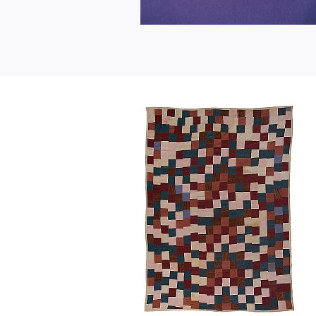
"One
Patch"
Flora
Moore
1978