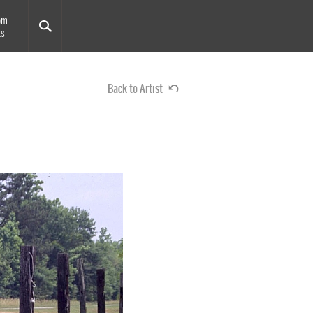
om
ts
Back to Artist