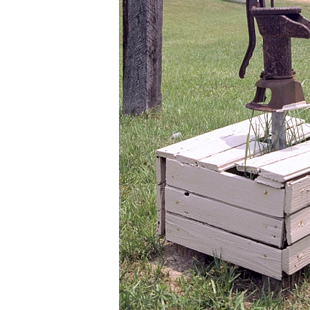
ut it
e did
e
f
."