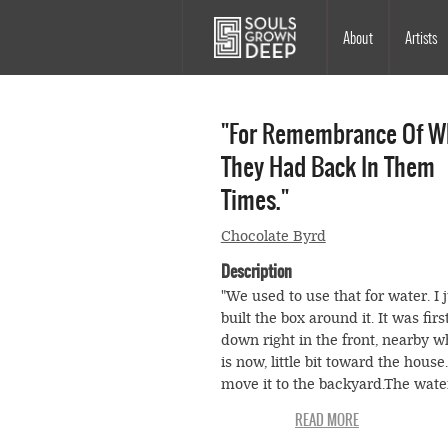
Skip to main content
Main
About
Artists
navigation
"For Remembrance Of W
They Had Back In Them
Times."
Chocolate Byrd
Description
"We used to use that for water. I 
built the box around it. It was firs
down right in the front, nearby w
is now, little bit toward the house
move it to the backyard.The wat
good. Didn't have to go deep for it
didn't have to have ice for that w