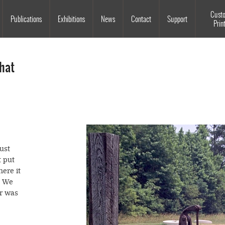
Souls Grown Deep
Cust
Publications
Exhibitions
News
Contact
Support
Prin
hat
just
t put
here it
. We
er was
,
ater