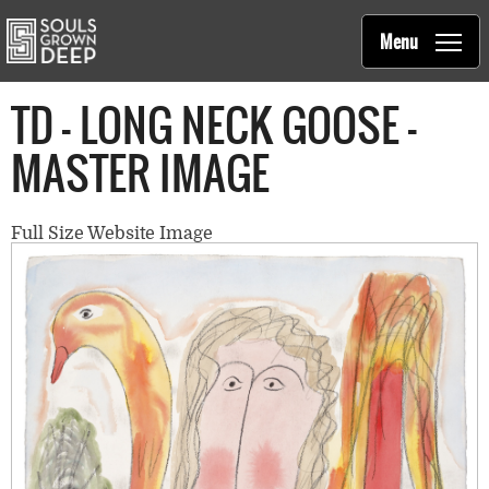
Souls Grown Deep
Skip to main content
Main
Menu
navigation
TD - LONG NECK GOOSE -
MASTER IMAGE
Full Size Website Image