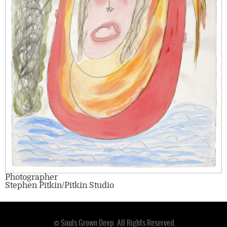
Photographer
Stephen Pitkin/Pitkin Studio
© Souls Grown Deep. All Rights Reserved.