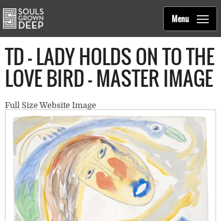
Souls Grown Deep
Skip to main content
Main
Menu
navigation
TD - LADY HOLDS ON TO THE
LOVE BIRD - MASTER IMAGE
Full Size Website Image