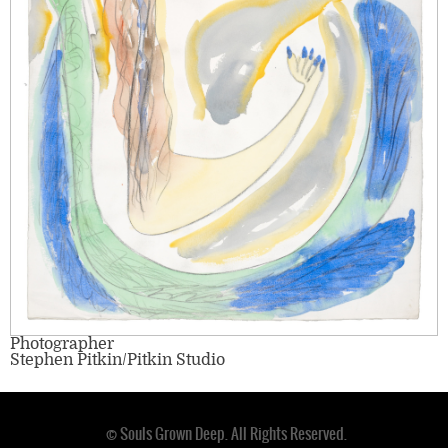
Photographer
Stephen Pitkin/Pitkin Studio
© Souls Grown Deep. All Rights Reserved.
Footer