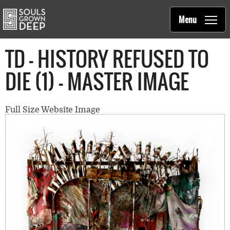
Souls Grown Deep
Skip to main content
Main
Menu
navigation
TD - HISTORY REFUSED TO
DIE (1) - MASTER IMAGE
Full Size Website Image