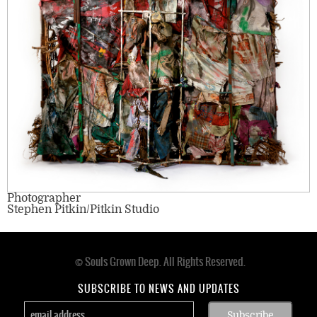
Photographer
Stephen Pitkin/Pitkin Studio
© Souls Grown Deep. All Rights Reserved.
Footer
menu
SUBSCRIBE TO NEWS AND UPDATES