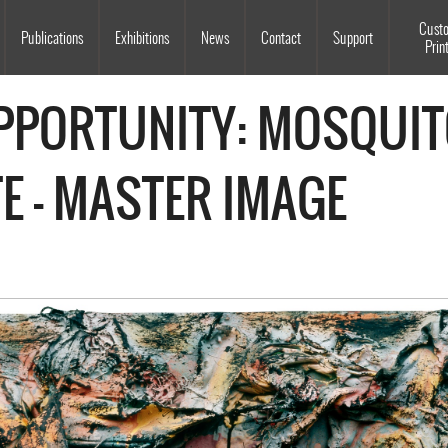
Souls Grown Deep
Cust
Publications
Exhibitions
News
Contact
Support
Prin
OPPORTUNITY: MOSQUIT
E - MASTER IMAGE