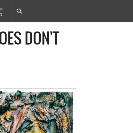
om
ts
OES DON'T