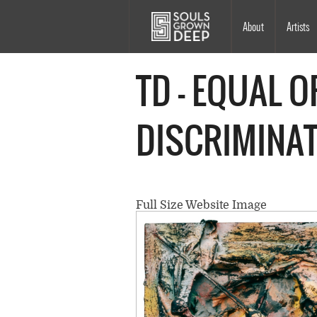
Skip to main content
Main
About
Artists
navigation
TD - EQUAL 
DISCRIMINAT
Full Size Website Image