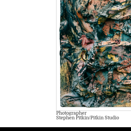
Photographer
Stephen Pitkin/Pitkin Studio