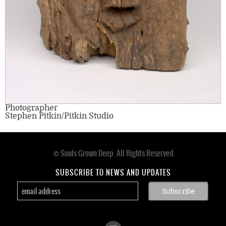
Photographer
Stephen Pitkin/Pitkin Studio
© Souls Grown Deep. All Rights Reserved.
Footer
menu
SUBSCRIBE TO NEWS AND UPDATES