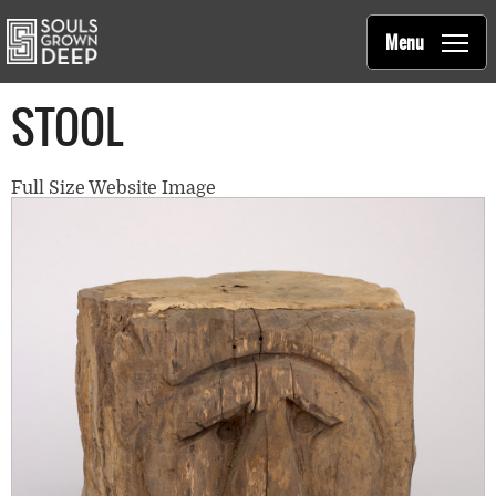
Souls Grown Deep
Skip to main content
Main
Menu
navigation
STOOL
Full Size Website Image