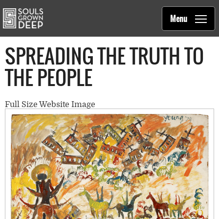
Souls Grown Deep
Skip to main content
Main
Menu
navigation
SPREADING THE TRUTH TO
THE PEOPLE
Full Size Website Image