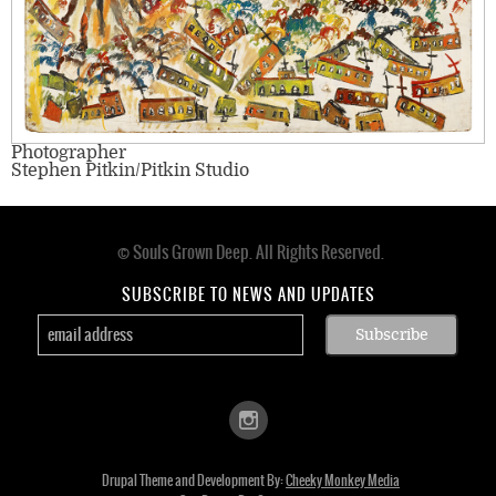
Photographer
Stephen Pitkin/Pitkin Studio
© Souls Grown Deep. All Rights Reserved.
Footer
menu
SUBSCRIBE TO NEWS AND UPDATES
Drupal Theme and Development By:
Cheeky Monkey Media