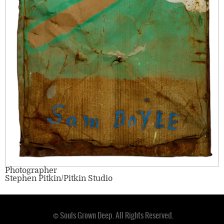
Photographer
Stephen Pitkin/Pitkin Studio
© Souls Grown Deep. All Rights Reserved.
Footer