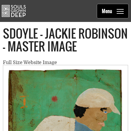
Souls Grown Deep
Skip to main content
Main
Menu
navigation
SDOYLE - JACKIE ROBINSON
- MASTER IMAGE
Full Size Website Image