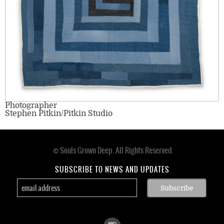
Photographer
Stephen Pitkin/Pitkin Studio
© Souls Grown Deep. All Rights Reserved.
Footer
menu
SUBSCRIBE TO NEWS AND UPDATES