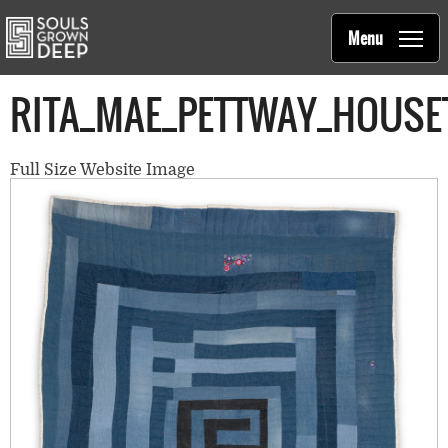
Souls Grown Deep
Skip to main content
Main
Menu
navigation
RITA_MAE_PETTWAY_HOUSE
Full Size Website Image