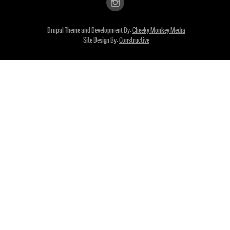
Drupal Theme and Development By:
Cheeky Monkey Media
Site Design By:
Constructive