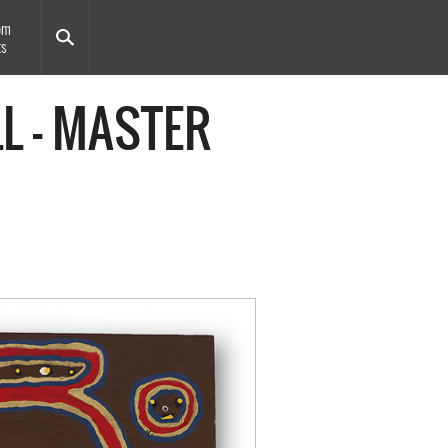
om
ts
L - MASTER