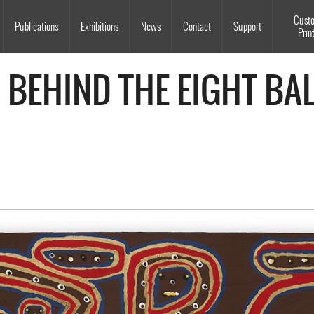
Souls Grown Deep
Cust
Publications
Exhibitions
News
Contact
Support
Prin
 BEHIND THE EIGHT BAL