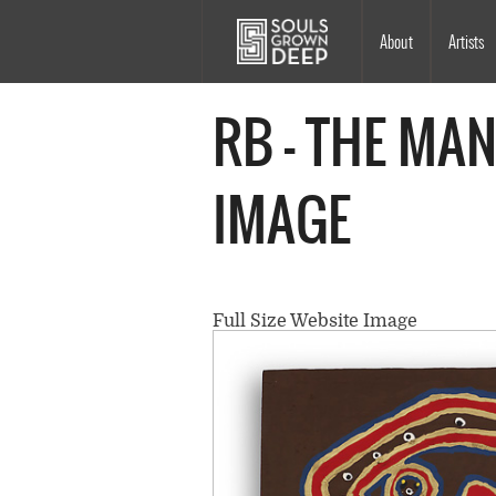
Skip to main content
Main
About
Artists
navigation
RB - THE MAN
IMAGE
Full Size Website Image