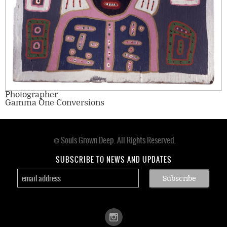
Photographer
Gamma One Conversions
© Souls Grown Deep. All Rights Reserved.
Footer
menu
SUBSCRIBE TO NEWS AND UPDATES