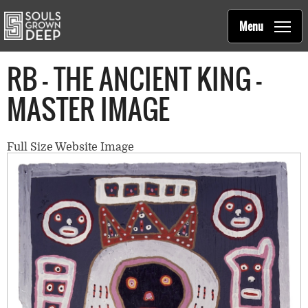
Souls Grown Deep
Skip to main content
Main
Menu
navigation
RB - THE ANCIENT KING -
MASTER IMAGE
Full Size Website Image