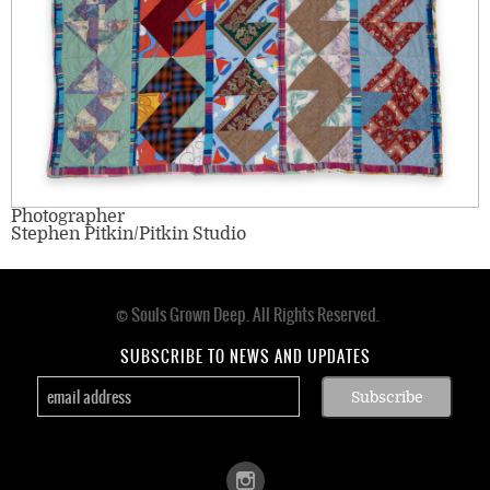
Photographer
Stephen Pitkin/Pitkin Studio
© Souls Grown Deep. All Rights Reserved.
Footer
menu
SUBSCRIBE TO NEWS AND UPDATES