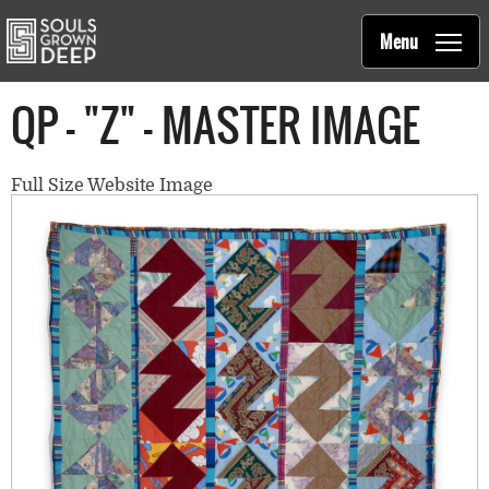
Souls Grown Deep
Skip to main content
Main
Menu
navigation
QP - "Z" - MASTER IMAGE
Full Size Website Image