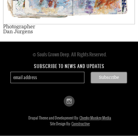
Photographer
Dan Jurgens
© Souls Grown Deep. All Rights Reserved.
Footer
menu
SUBSCRIBE TO NEWS AND UPDATES
Drupal Theme and Development By:
Cheeky Monkey Media
Site Design By:
Constructive