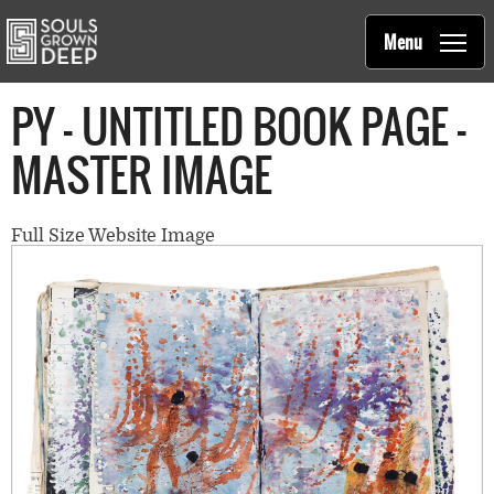
Souls Grown Deep
Skip to main content
Main
Menu
navigation
PY - UNTITLED BOOK PAGE -
MASTER IMAGE
Full Size Website Image