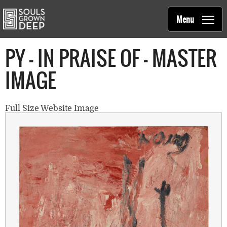
Souls Grown Deep
Skip to main content
Main
Menu
navigation
PY - IN PRAISE OF - MASTER
IMAGE
Full Size Website Image