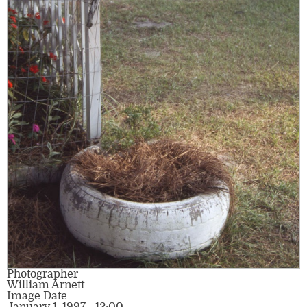
Photographer
William Arnett
Image Date