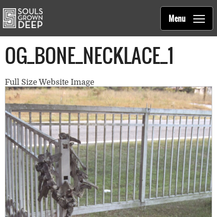
Souls Grown Deep
Skip to main content
Main
Menu
navigation
OG_BONE_NECKLACE_1
Full Size Website Image