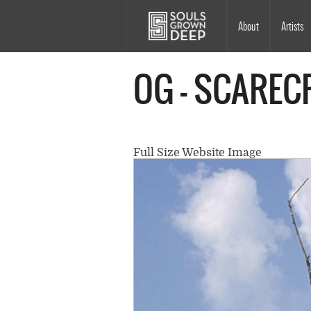
Skip to main content
Main
About
Artists
navigation
OG - SCAREC
Full Size Website Image