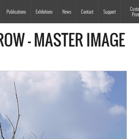
Souls Grown Deep
Cust
Publications
Exhibitions
News
Contact
Support
Prin
ROW - MASTER IMAGE