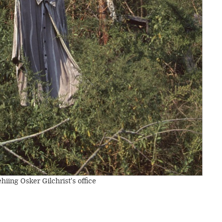
iing Osker Gilchrist's office