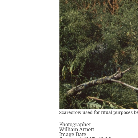
Scarecrow used for ritual purposes beh
Photographer
William Arnett
Image Date