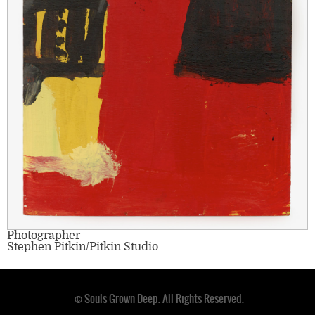
Photographer
Stephen Pitkin/Pitkin Studio
© Souls Grown Deep. All Rights Reserved.
Footer