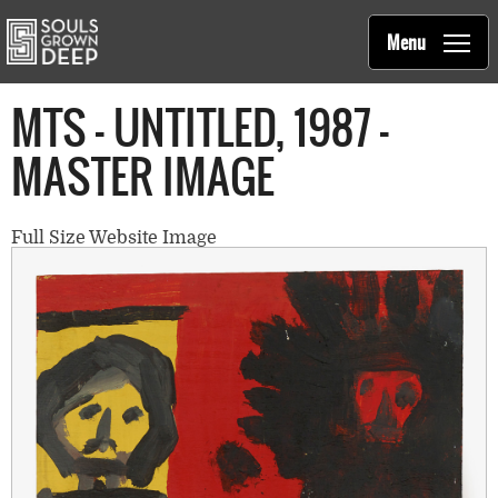
Souls Grown Deep
Skip to main content
Main
Menu
navigation
MTS - UNTITLED, 1987 -
MASTER IMAGE
Full Size Website Image