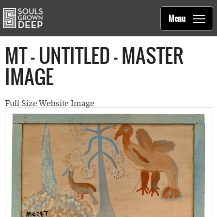
Souls Grown Deep
Skip to main content
Main
Menu
navigation
MT - UNTITLED - MASTER
IMAGE
Full Size Website Image