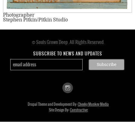
Photographer
Stephen Pitkin/Pitkin Studio
© Souls Grown Deep. All Rights Reserved.
Footer
menu
SUBSCRIBE TO NEWS AND UPDATES
Drupal Theme and Development By:
Cheeky Monkey Media
Site Design By:
Constructive