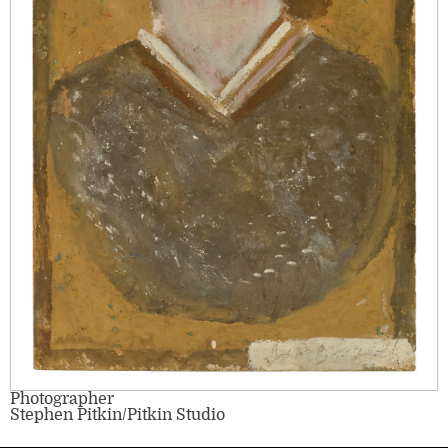
Photographer
Stephen Pitkin/Pitkin Studio