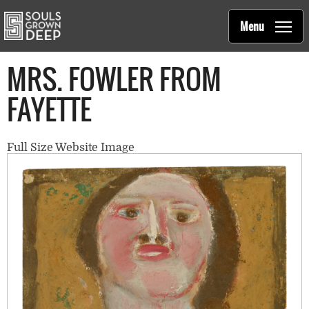
Souls Grown Deep
Skip to main content
Main
Menu
navigation
MRS. FOWLER FROM
FAYETTE
Full Size Website Image