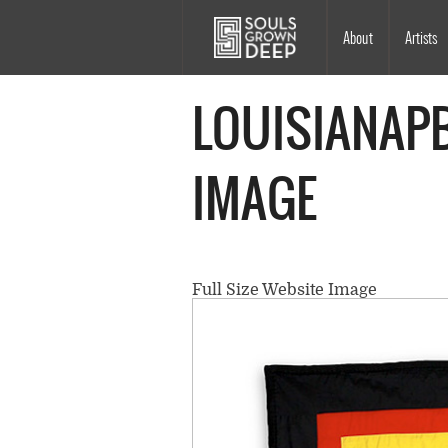
Skip to main content
Main
About
Artists
navigation
LOUISIANAPB
IMAGE
Full Size Website Image