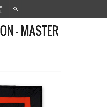
om
ts
ION - MASTER