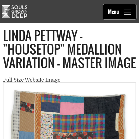
Souls Grown Deep
Skip to main content
Main
Menu
navigation
LINDA PETTWAY -
"HOUSETOP" MEDALLION
VARIATION - MASTER IMAGE
Full Size Website Image