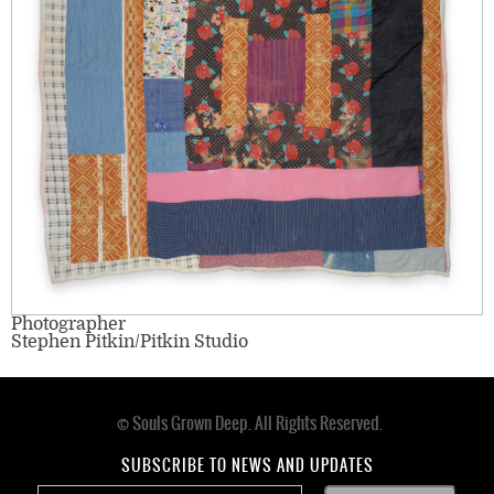
Photographer
Stephen Pitkin/Pitkin Studio
© Souls Grown Deep. All Rights Reserved.
Footer
menu
SUBSCRIBE TO NEWS AND UPDATES