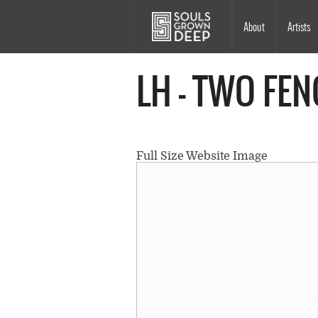
Skip to main content
Main
About
Artists
navigation
LH - TWO FEN
Full Size Website Image