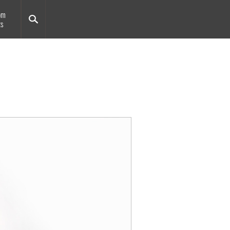
om
ts