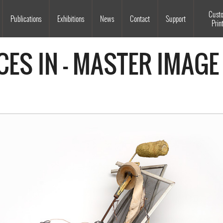
Souls Grown Deep
Cust
Publications
Exhibitions
News
Contact
Support
Prin
CES IN - MASTER IMAGE