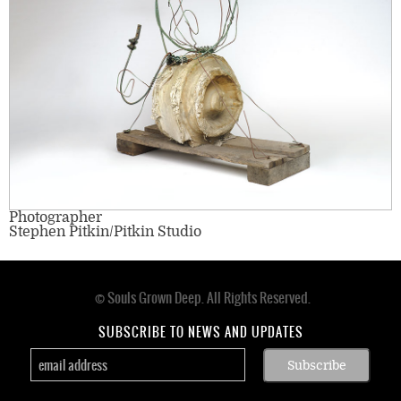
Photographer
Stephen Pitkin/Pitkin Studio
© Souls Grown Deep. All Rights Reserved.
Footer
menu
SUBSCRIBE TO NEWS AND UPDATES