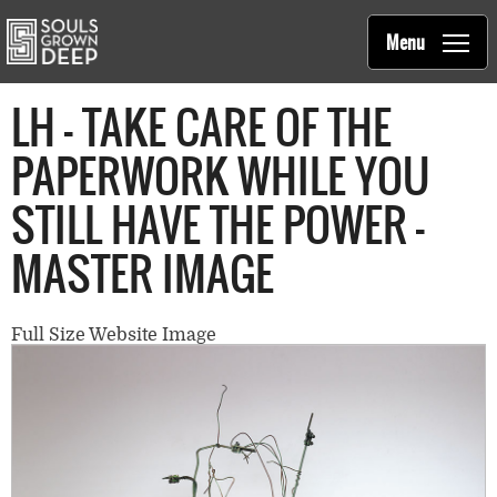
Souls Grown Deep
Skip to main content
Main
Menu
navigation
LH - TAKE CARE OF THE
PAPERWORK WHILE YOU
STILL HAVE THE POWER -
MASTER IMAGE
Full Size Website Image