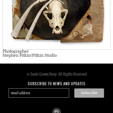
Photographer
Stephen Pitkin/Pitkin Studio
© Souls Grown Deep. All Rights Reserved.
Footer
menu
SUBSCRIBE TO NEWS AND UPDATES