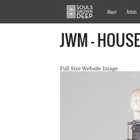
Skip to main content
Main
About
Artists
navigation
JWM - HOUSE
Full Size Website Image