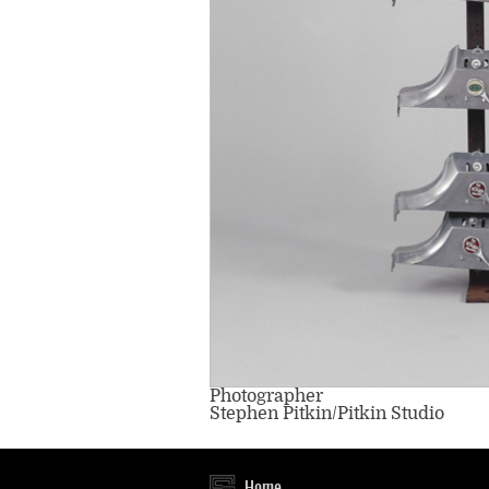
Photographer
Stephen Pitkin/Pitkin Studio
Home