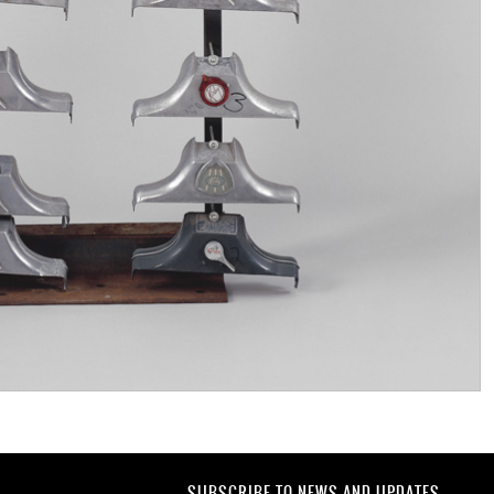
SUBSCRIBE TO NEWS AND UPDATES