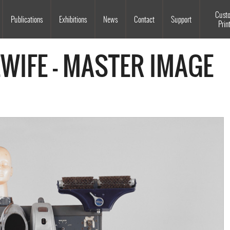
Souls Grown Deep
Cust
Publications
Exhibitions
News
Contact
Support
Prin
WIFE - MASTER IMAGE