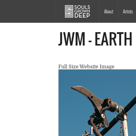
Skip to main content
Main
About
Artists
navigation
JWM - EARTH
Full Size Website Image