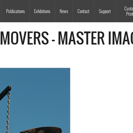
Souls Grown Deep
Cust
Publications
Exhibitions
News
Contact
Support
Prin
 MOVERS - MASTER IMA