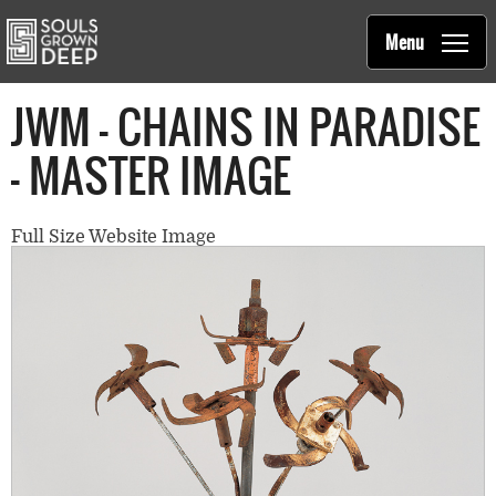
Souls Grown Deep
Skip to main content
Main
Menu
navigation
JWM - CHAINS IN PARADISE
- MASTER IMAGE
Full Size Website Image