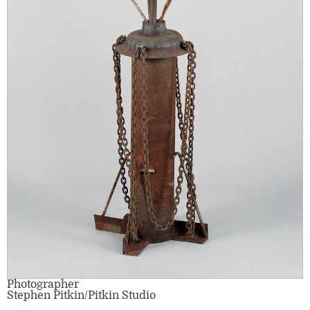
Photographer
Stephen Pitkin/Pitkin Studio