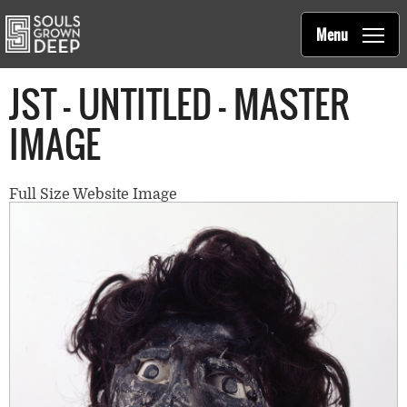
Souls Grown Deep
Skip to main content
Main
Menu
navigation
JST - UNTITLED - MASTER
IMAGE
Full Size Website Image