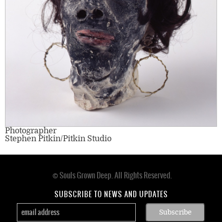
Photographer
Stephen Pitkin/Pitkin Studio
© Souls Grown Deep. All Rights Reserved.
Footer
menu
SUBSCRIBE TO NEWS AND UPDATES