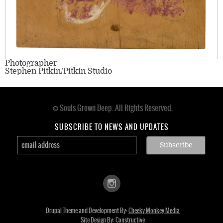
Photographer
Stephen Pitkin/Pitkin Studio
© Souls Grown Deep. All Rights Reserved.
Footer
menu
SUBSCRIBE TO NEWS AND UPDATES
Drupal Theme and Development By:
Cheeky Monkey Media
Site Design By:
Constructive