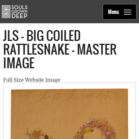
Souls Grown Deep
Skip to main content
Main
Menu
navigation
JLS - BIG COILED
RATTLESNAKE - MASTER
IMAGE
Full Size Website Image