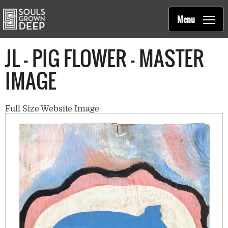
Souls Grown Deep
Skip to main content
Main
Menu
navigation
JL - PIG FLOWER - MASTER
IMAGE
Full Size Website Image