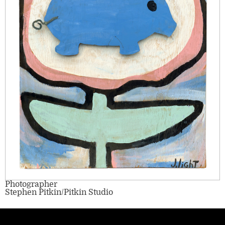
Photographer
Stephen Pitkin/Pitkin Studio