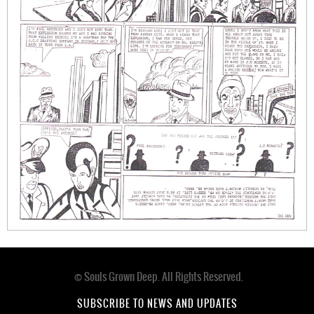
© Souls Grown Deep. All Rights Reserved.
Footer
menu
SUBSCRIBE TO NEWS AND UPDATES