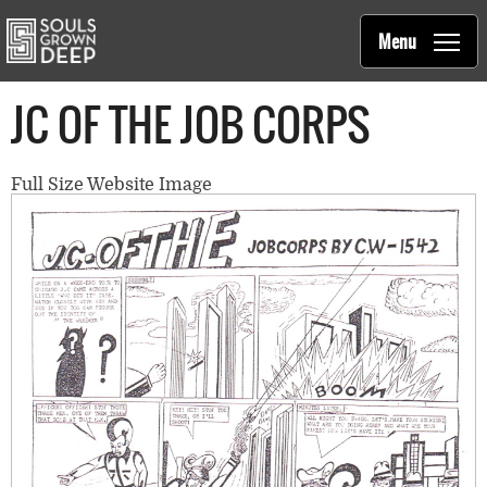
Souls Grown Deep
Skip to main content
Main
Menu
navigation
JC OF THE JOB CORPS
Full Size Website Image