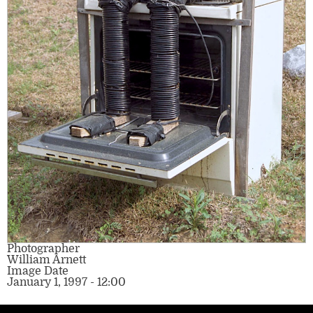
Photographer
William Arnett
Image Date
January 1, 1997 - 12:00