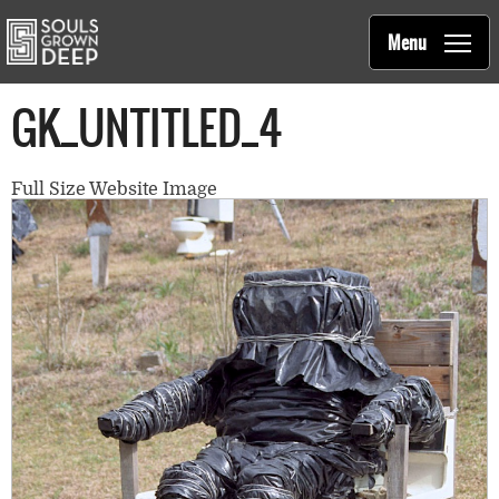
Souls Grown Deep
Skip to main content
Main
Menu
navigation
GK_UNTITLED_4
Full Size Website Image