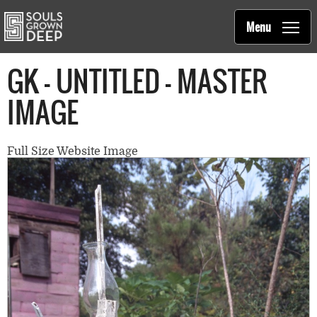
Souls Grown Deep
Skip to main content
Main
Menu
navigation
GK - UNTITLED - MASTER
IMAGE
Full Size Website Image