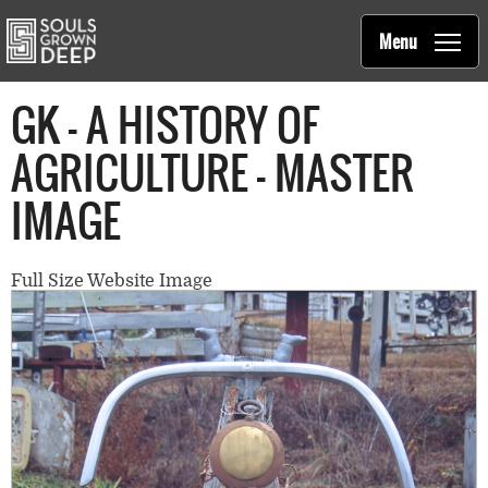
Souls Grown Deep
Skip to main content
Main
Menu
navigation
GK - A HISTORY OF
AGRICULTURE - MASTER
IMAGE
Full Size Website Image