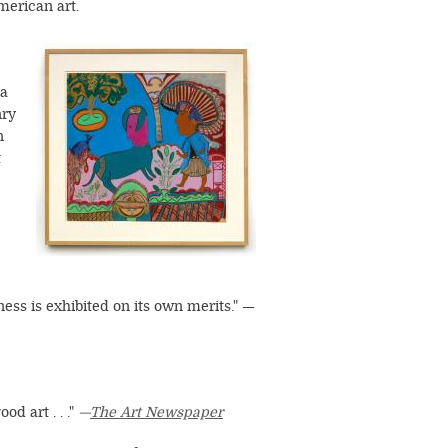
merican art.
Image
ca
nry
n
t
tness is exhibited on its own merits." —
od art . . ."
—
The Art Newspaper