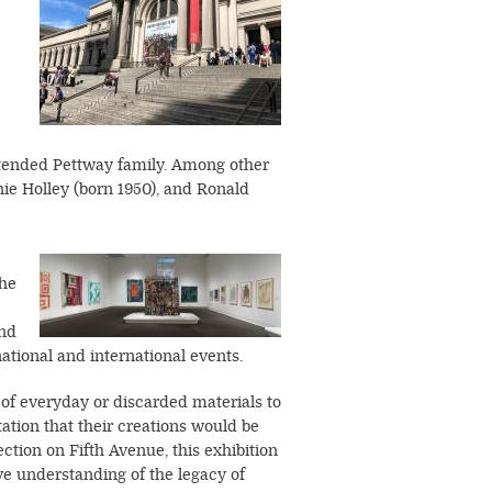
extended Pettway family. Among other
ie Holley (born 1950), and Ronald
Image
the
and
tional and international events.
e of everyday or discarded materials to
tion that their creations would be
ction on Fifth Avenue, this exhibition
ve understanding of the legacy of