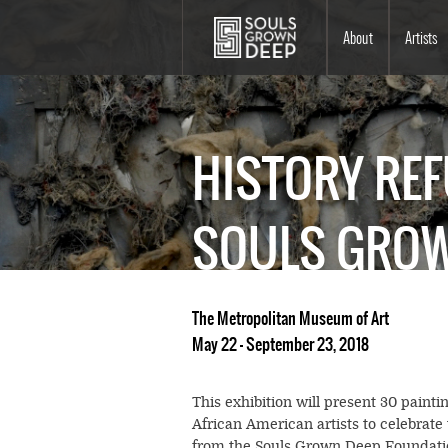
Skip to main content
Main
About
Artists
navigation
HISTORY REF
SOULS GROW
The Metropolitan Museum of Art
May 22 - September 23, 2018
This exhibition will present 30 painti
African American artists to celebrate
from the Souls Grown Deep Foundation