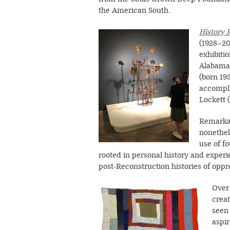
the American South.
Image
History 
(1928–2
exhibiti
Alabama,
(born 19
accompli
Lockett 
Remarkab
nonethel
use of f
rooted in personal history and experi
post-Reconstruction histories of opp
Image
Over 
creat
seen 
aspir