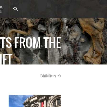
om
ts
HTS FROM THE
IFT
Exhibitions
Image