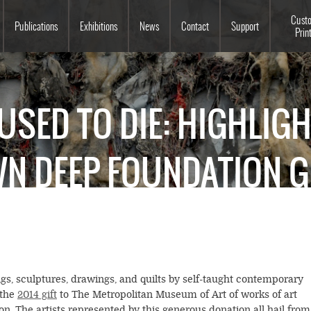
Souls Grown Deep
Cust
Publications
Exhibitions
News
Contact
Support
Prin
USED TO DIE: HIGHLIG
N DEEP FOUNDATION G
ngs, sculptures, drawings, and quilts by self-taught contemporary
 the
2014 gift
to The Metropolitan Museum of Art of works of art
. The artists represented by this generous donation all hail from