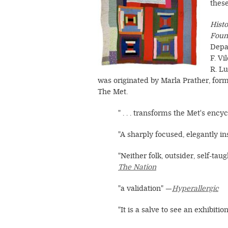
thes
Hist
Foun
Depa
F. V
R. Lu
was originated by Marla Prather, fo
The Met.
" . . . transforms the Met's encyc
"A sharply focused, elegantly inst
"Neither folk, outsider, self-tau
T
he Nation
"a validation" —
Hyperallergic
"It is a salve to see an exhibitio