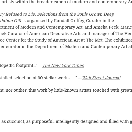
e artists within the broader canon of modern and contemporary A
ory Refused to Die: Selections from the Souls Grown Deep
dation Gift
is organized by Randall Griffey, Curator in the
rtment of Modern and Contemporary Art, and Amelia Peck, Mari
ilcek Curator of American Decorative Arts and manager of The He
ce Center for the Study of American Art at The Met. The exhibitio
rmer curator in the Department of Modern and Contemporary Art a
lopedic footprint..." —
The New York Times
alled selection of 30 stellar works . . ." —
Wall Street Journal
ght, nor outlier, this work by little-known artists touched with grea
n as succinct, as purposeful, intelligently designed and filled with go