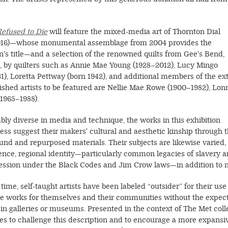
Refused to Die
will feature the mixed-media art of Thornton Dial
016)—whose monumental assemblage from 2004 provides the
on's title—and a selection of the renowned quilts from Gee's Bend,
 by quilters such as Annie Mae Young (1928–2012), Lucy Mingo
31), Loretta Pettway (born 1942), and additional members of the 
shed artists to be featured are Nellie Mae Rowe (1900–1982), Lonn
(1965–1988).
ly diverse in media and technique, the works in this exhibition
ess suggest their makers' cultural and aesthetic kinship through 
ound and repurposed materials. Their subjects are likewise varied,
ence, regional identity—particularly common legacies of slavery 
ression under the Black Codes and Jim Crow laws—in addition to na
time, self-taught artists have been labeled “outsider” for their us
e works for themselves and their communities without the expecta
in galleries or museums. Presented in the context of The Met colle
es to challenge this description and to encourage a more expansi