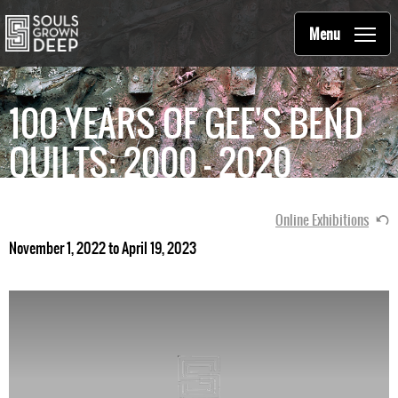
Souls Grown Deep
Skip to main content
Main
Menu
navigation
100 YEARS OF GEE'S BEND
QUILTS: 2000 - 2020
Online Exhibitions
November 1, 2022 to April 19, 2023