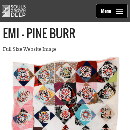
Souls Grown Deep
Skip to main content
Main
Menu
navigation
EMI - PINE BURR
Full Size Website Image