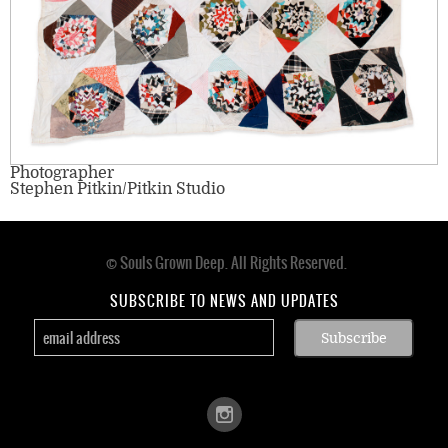
Photographer
Stephen Pitkin/Pitkin Studio
© Souls Grown Deep. All Rights Reserved.
Footer
menu
SUBSCRIBE TO NEWS AND UPDATES