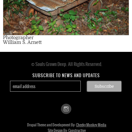
Photographer
William S. Arnett
© Souls Grown Deep. All Rights Reserved.
Footer
menu
SUBSCRIBE TO NEWS AND UPDATES
Drupal Theme and Development By:
Cheeky Monkey Media
Site Design By:
Constructive