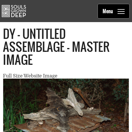
Souls Grown Deep
Skip to main content
Main
Menu
navigation
DY - UNTITLED
ASSEMBLAGE - MASTER
IMAGE
Full Size Website Image