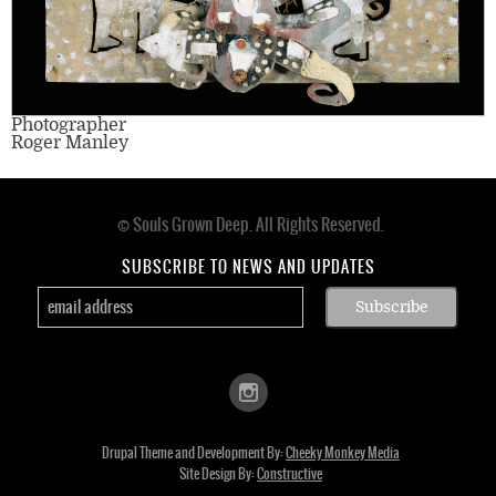
Photographer
Roger Manley
© Souls Grown Deep. All Rights Reserved.
Footer
menu
SUBSCRIBE TO NEWS AND UPDATES
Drupal Theme and Development By:
Cheeky Monkey Media
Site Design By:
Constructive