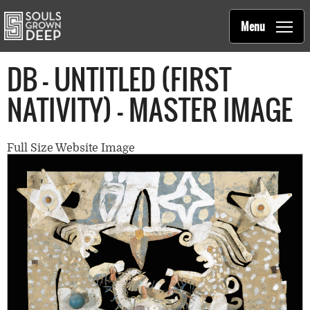
Souls Grown Deep
Skip to main content
Main
Menu
navigation
DB - UNTITLED (FIRST
NATIVITY) - MASTER IMAGE
Full Size Website Image