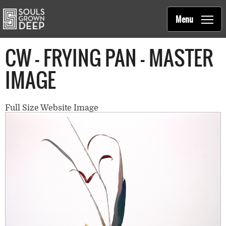
Souls Grown Deep
Skip to main content
Main
Menu
navigation
CW - FRYING PAN - MASTER
IMAGE
Full Size Website Image