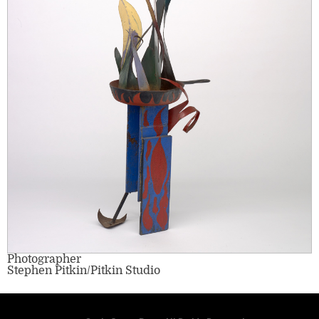
Photographer
Stephen Pitkin/Pitkin Studio